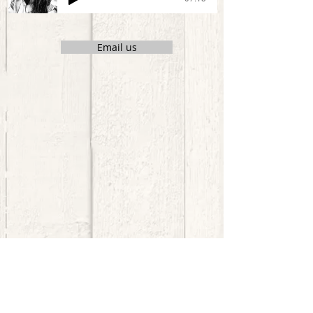
Email us