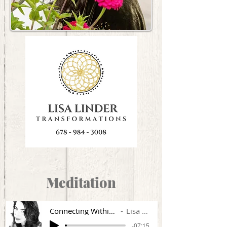
Meditation
Connecting Within HTLYBLM
Lisa Linder
-07:15