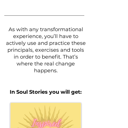
As with any transformational
experience, you’ll have to
actively use and practice these
principals, exercises and tools
in order to benefit. That’s
where the real change
happens.​​
In Soul Stories you will get: