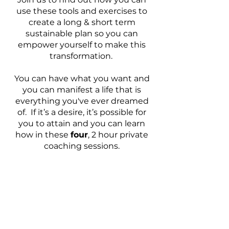
use these tools and exercises to
create a long & short term
sustainable plan so you can
empower yourself to make this
transformation.
You can have what you want and
you can manifest a life that is
everything you've ever dreamed
of. If it’s a desire, it’s possible for
you to attain and you can learn
how in these
four
, 2 hour private
coaching sessions.