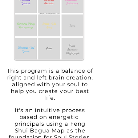
This program is a balance of
right and left brain creation,
aligned with your soul to
help you create
your best
life.
I
t's an intuitive process
based on
energetic
principals using a Feng
Shui Bagua Map
as the
foundation for
Soul
Stories.