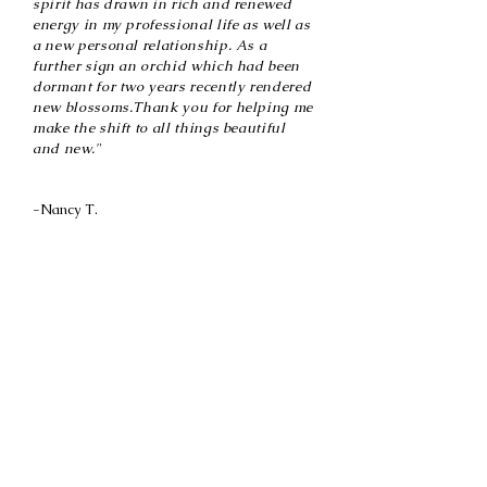
spirit has drawn in rich and renewed
energy in my professional life as well as
a new personal relationship. As a
further sign an orchid which had been
dormant for two years recently rendered
new blossoms.Thank you for helping me
make the shift to all things beautiful
and new."
-Nancy T.
After we finished our Soul Stories sessions I was
asking for a sign about where I’m moving to
next. Someone suggested I do some research and
told me to check out this particular city. So I’m
scrolling through the rentals and my exact house
on my Soul Stories board pops up as a rental. I
came out of my seat! The exact house down to
the color and door….I’m so very grateful that I
have you guiding me! This is amazing.