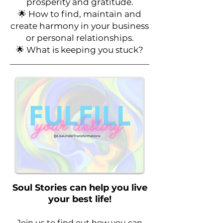
prosperity and gratitude.
🌟
How to find, maintain and
create harmony in your business
or personal relationships.
🌟 What is keeping you stuck?
Soul Stories can help you live
your best life!
Join us to find out how you can