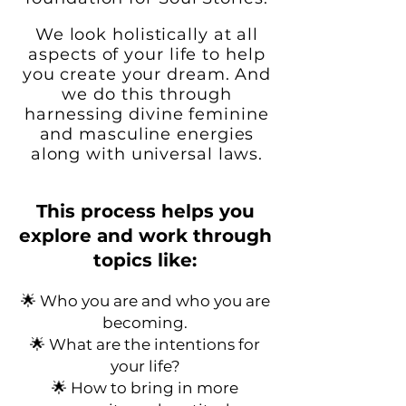
We look holistically at all
aspects of your life to
help
you create your dream. And
we do this through
harnessing divine feminine
and masculine energies
along with universal laws.
This process helps you
explore and work through
topics like:
🌟 Who you are and who you are
becoming.
🌟 What are the intentions for
your life?
🌟
How to bring in more