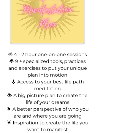
🌟
4 - 2 hour one-on-one sessions
🌟 9 + specialized tools, practices
and exercises to put your unique
plan into motion
🌟 Access to your best life path
meditation
🌟 A big picture plan to create the
life of your dreams
🌟 A better perspective of who you
are and where you are going
🌟 Inspiration to create the life you
want to manifest