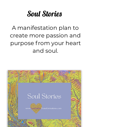
Soul Stories
A
manifestation plan to
create more passion and
purpose from your heart
and soul.