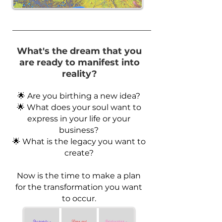
What's the dream that you
are ready to manifest into
reality?
🌟 Are you birthing a new idea?
🌟 What does your soul want to
express in your life or your
business?
🌟 What is the legacy you want to
create?
Now is the time to make a plan
for the transformation you want
to occur.