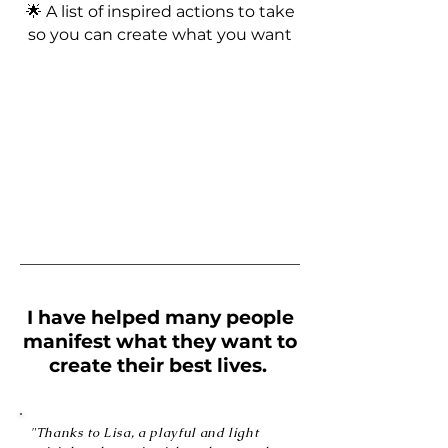
🌟 A list of inspired actions to take
so you can create what you want
I have helped many people
manifest what they want to
create their best lives.
"Thanks to Lisa, a playful and light