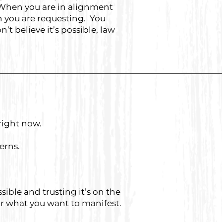
. When you are in alignment
on you are requesting. You
’t believe it’s possible, law
right now.
terns.
ible and trusting it’s on the
for what you want to manifest.