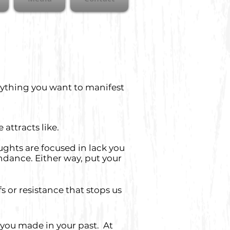
nything you want to manifest
e attracts like.
oughts are focused in lack you
ndance. Either way, put your
s or resistance that stops us
 you made in your past. At