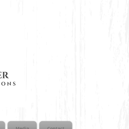
Media
Contact