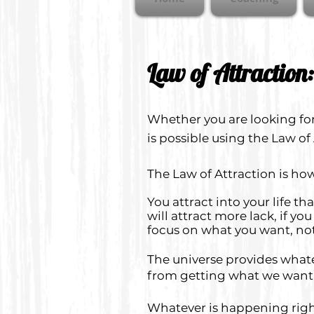
Law of Attraction:
Whether you are looking for
is possible using the Law of
The Law of Attraction is how 
You attract into your life t
will attract more lack, if y
focus on what you want, no
The universe provides whatev
from getting what we want
Whatever is happening right