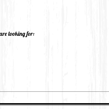
are looking for: