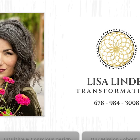
Intuitive & Conscious Design
Our Mission - About