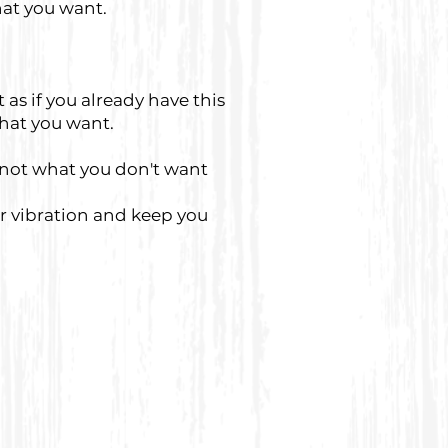
at you want.
as if you already have this
that you want.
 not what you don't want
ur vibration and keep you