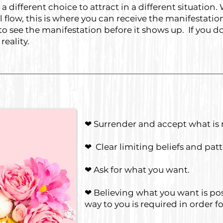
different choice to attract in a different situation
 flow, this is where you can receive the manifestati
o see the manifestation before it shows up. If you don
reality.
❤ Surrender and accept what is 
❤ Clear limiting beliefs and pat
❤ Ask for what you want.
❤ Believing what you want is poss
way to you is required in order 