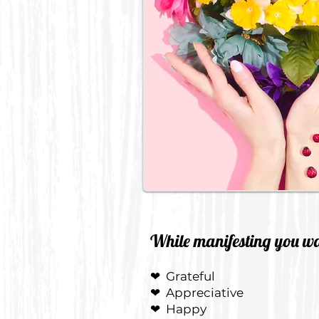
While manifesting you wan
❤
Grateful
❤
Appreciative
❤
Happy