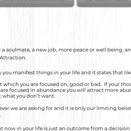
 a soulmate, a new job, more peace or well being, a
 Attraction.
you manifest things in your life and it states that l
ik
hat which you are focused on, good or bad. If your th
ou are focused in abundance you will attract more abu
t what you don’t want.
er we are asking for and it is only our limiting belief
.
 now in your life is just an outcome from a decision