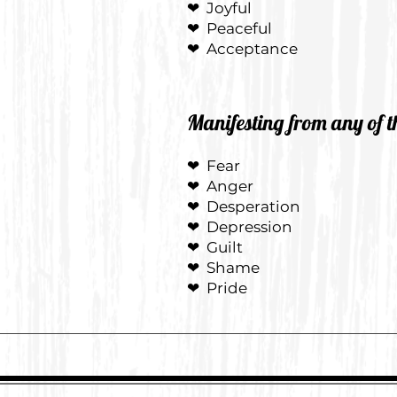
❤
Joyful
❤
Peaceful
❤
Acceptance
Manifesting from any of t
❤ Fear
❤ Anger
❤ Desperation
❤ Depression
❤ Guilt
❤ Shame
❤ Pride