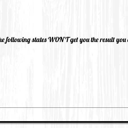
he following states WON’T get you the result you 