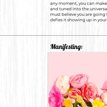
any moment, you can make a 
and tuned into the universal
must believe you are going t
defies it showing up in your 
Manifesting: