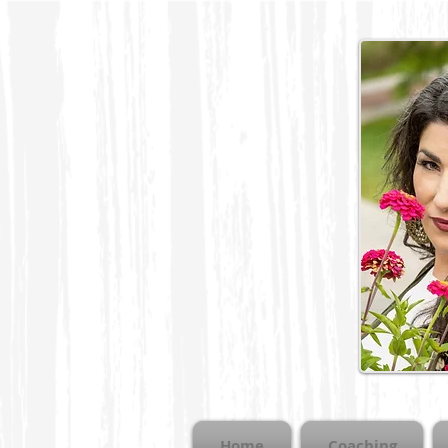
Home
Coaching