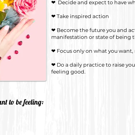
❤ Decide and expect to have wh
❤ Take inspired action
❤ Become the future you and act 
manifestation or state of being 
❤ Focus only on what you want,
❤ Do a daily practice to raise yo
feeling good.
t to be feeling: