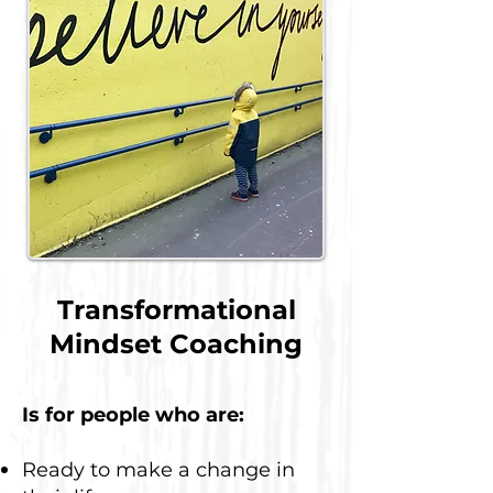
Transformational
Mindset Coaching
Is for people who are:
Ready to make a change in