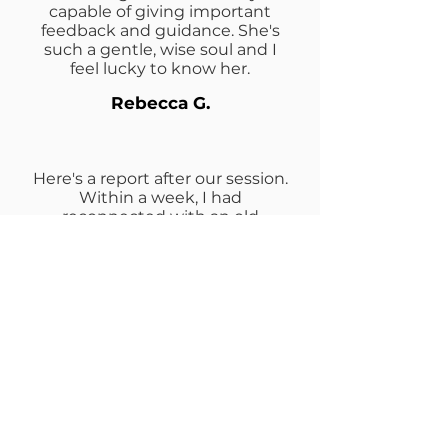
capable of giving important
feedback and guidance. She's
such a gentle, wise soul and I
feel lucky to know her.
Rebecca G.
Here's a report after our session.
Within a week, I had
reconnected with an old
boyfriend from 22 years ago and
a romance sparked. It’s very
promising! Also very exciting. I
think I turned my love light on
because there are a few buzzing
around. 😁 Thanks for helping me
shift so dramatically!
Jennifer M.