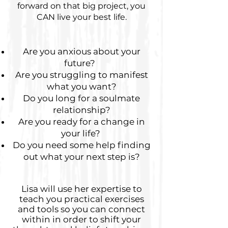
forward on that big project, you
CAN live your best life.
Are you anxious about your
future?
Are you struggling to manifest
what you want?
Do you long for a soulmate
relationship?
Are you ready for a change in
your life?
​
Do you need some help finding
out what your next step is?
Lisa will use her expertise to
teach you practical exercises
and tools so you can connect
within in order to shift your