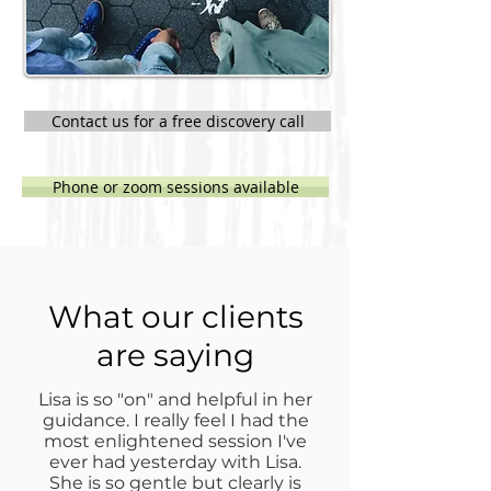
Contact us for a free discovery call
Phone or zoom sessions available
What our clients
are saying
Lisa is so "on" and helpful in her
guidance. I really feel I had the
most enlightened session I've
ever had yesterday with Lisa.
She is so gentle but clearly is