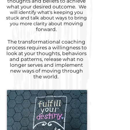
thoughts and beliefs to achieve
what your desired outcome.
We
will identify what's keeping you
stuck and talk about ways to bring
moving
you more clarity about
forward.
The transformational coaching
process requires a willingness to
look at your thoughts, behaviors
and patterns, release what no
longer serves and implement
new ways of moving through
the world.