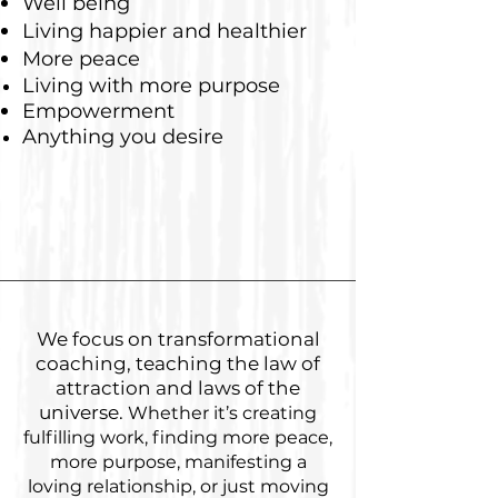
Well being
Living happier and healthier
More peace
Living with more purpose
Empowerment
Anything you desire
We focus on transformational
coaching, teaching the law of
attraction and laws of the
universe.
Whether it’s creating
fulfilling work, finding more peace,
more purpose, manifesting a
loving relationship, or just moving