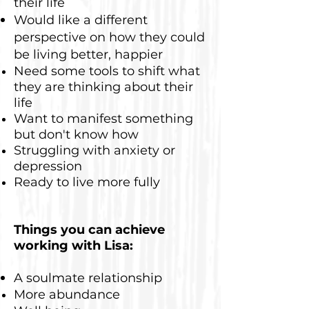
their life
Would like a different
perspective on how they could
be living better, happier
Need some tools to shift what
they are thinking about their
life
Want to manifest something
but don't know how
Struggling with anxiety or
depression
Ready to live more fully
Things you can achieve
working with Lisa:
A soulmate relationship
More abundance