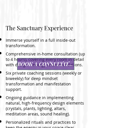
The Sanctuary Experience
Immerse yourself in a full inside-out
transformation.
Comprehensive in-home consultation (up
to 4 hours), covering every room in detail
BOOK A CONSULTATION
with design + energy recommendations.
Six private coaching sessions (weekly or
biweekly) for deep mindset
transformation and manifestation
support.
Ongoing guidance in implementing
natural, high-frequency design elements
(crystals, plants, lighting, altars,
meditation areas, sound healing).
Personalized rituals and practices to
keep the energy in your space clear,