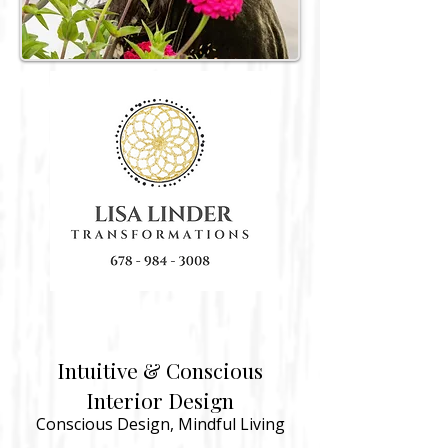
Intuitive & Conscious
Interior Design
​​Conscious
Design, Mindful Living