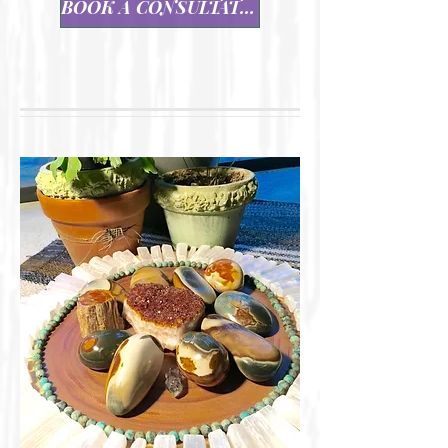
BOOK A CONSULTATION