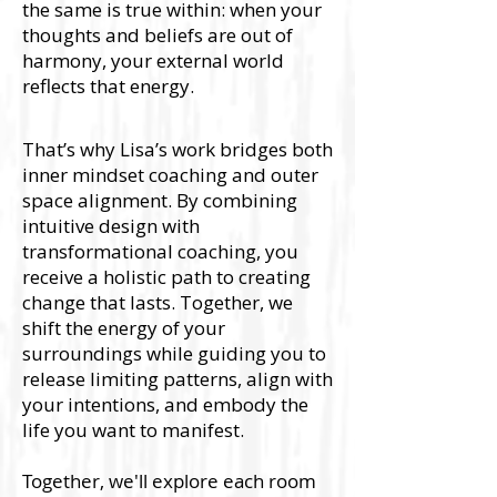
the same is true within: when your
thoughts and beliefs are out of
harmony, your external world
reflects that energy.
That’s why Lisa’s work bridges both
inner mindset coaching and outer
space alignment. By combining
intuitive design with
transformational coaching, you
receive a holistic path to creating
change that lasts. Together, we
shift the energy of your
surroundings while guiding you to
release limiting patterns, align with
your intentions, and embody the
life you want to manifest.
Together, we'll explore each room