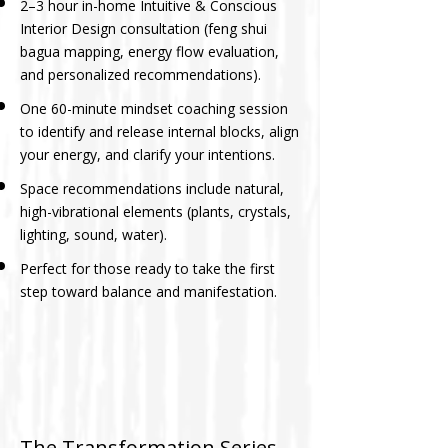
2–3 hour in-home Intuitive & Conscious
Interior Design consultation (feng shui
bagua mapping, energy flow evaluation,
and personalized recommendations).
One 60-minute mindset coaching session
to identify and release internal blocks, align
your energy, and clarify your intentions.
Space recommendations include natural,
high-vibrational elements (plants, crystals,
lighting, sound, water).
Perfect for those ready to take the first
step toward balance and manifestation.
The Transformation Series