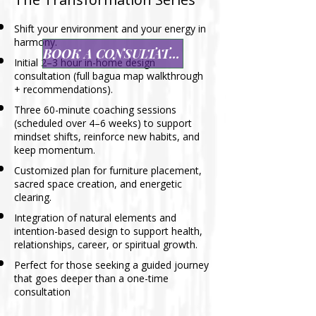
Shift your environment and your energy in
harmony.
BOOK A CONSULTATION
Initial 2–3 hour in-home design
consultation (full bagua map walkthrough
+ recommendations).
Three 60-minute coaching sessions
(scheduled over 4–6 weeks) to support
mindset shifts, reinforce new habits, and
keep momentum.
Customized plan for furniture placement,
sacred space creation, and energetic
clearing.
Integration of natural elements and
intention-based design to support health,
relationships, career, or spiritual growth.
Perfect for those seeking a guided journey
that goes deeper than a one-time
consultation