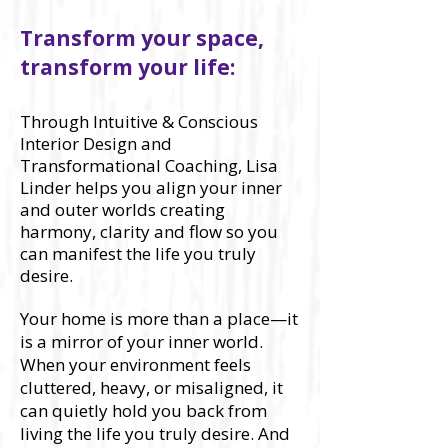
​Transform your space,
transform your life:
Through Intuitive & Conscious
Interior Design and
Transformational Coaching, Lisa
Linder helps you align your inner
and outer worlds creating
harmony, clarity and flow so you
can manifest the life you truly
desire.
Your home is more than a place—it
is a mirror of your inner world.
When your environment feels
cluttered, heavy, or misaligned, it
can quietly hold you back from
living the life you truly desire. And