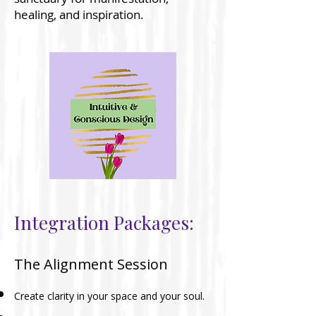
healing, and inspiration.
Integration Packages:
The Alignment Session
Create clarity in your space and your soul.