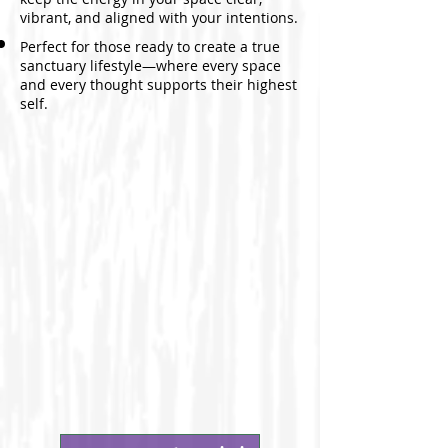
vibrant, and aligned with your intentions.
Perfect for those ready to create a true
sanctuary lifestyle—where every space
and every thought supports their highest
self.​