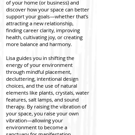
of your home (or business) and
discover how your space can better
support your goals—whether that’s
attracting a new relationship,
finding career clarity, improving
health, cultivating joy, or creating
more balance and harmony.
Lisa guides you in shifting the
energy of your environment
through mindful placement,
decluttering, intentional design
choices, and the use of natural
elements like plants, crystals, water
features, salt lamps, and sound
therapy. By raising the vibration of
your space, you raise your own
vibration—allowing your
environment to become a
sanctuary for manifestation,