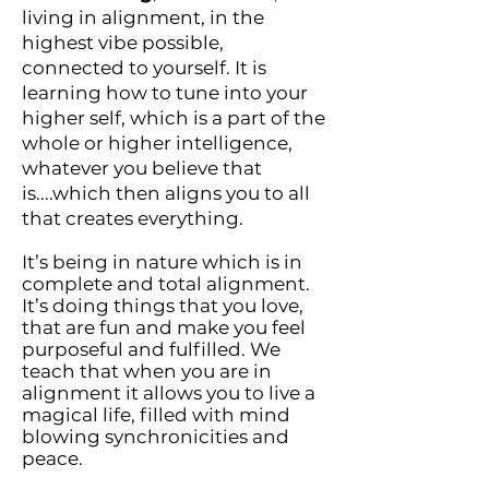
living in alignment, in the
highest vibe possible,
connected to yourself. It is
learning how to tune into your
higher self, which is a part of the
whole or higher intelligence,
whatever you believe that
is....which then aligns you to all
that creates everything.
It’s being in nature which is in
complete and total alignment.
It’s doing things that you love,
that are fun and make you feel
purposeful and fulfilled. We
teach that when you are in
alignment it allows you to live a
magical life, filled with mind
blowing synchronicities and
peace.