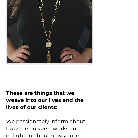
These are things that we
weave into our lives and the
lives of our clients:
We passionately inform about
how the universe works and
enlighten about how you are