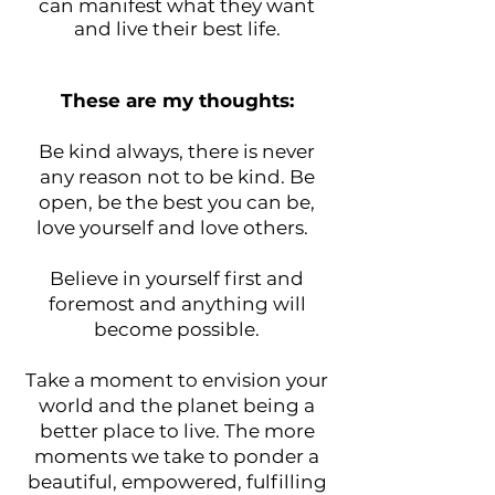
can manifest what they want
and live their best life.
These are my thoughts:
Be kind always, there is never
any reason not to be kind. Be
open, be the best you can be,
love yourself and love others.
Believe in yourself first and
foremost and anything will
become possible.
Take a moment to envision your
world and the planet being a
better place to live. The more
moments we take to ponder a
beautiful, empowered, fulfilling