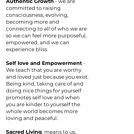
Authentic Growth
- we are
committed to raising
consciousness, evolving,
becoming more and
connecting to all of who we are
so we can feel more purposeful,
empowered, and we can
experience bliss.
Self love and Empowerment
-
We teach that you are worthy
and loved just because you exist.
Being kind, taking care of and
doing nice things for yourself
promotes self love and when
you are kinder to yourself the
whole world becomes more
loving and peaceful.
Sacred Living
, means to us,