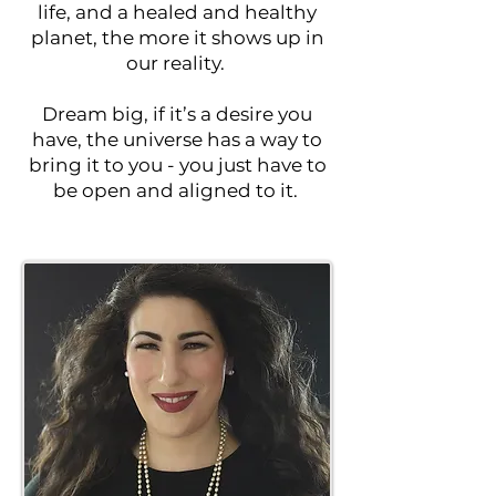
life, and a healed and healthy
planet, the more it shows up in
our reality.
Dream big, if it’s a desire you
have, the universe has a way to
bring it to you - you just have to
be open and aligned to it.