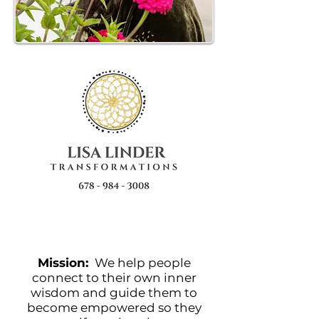
Mission:
We help people
connect to their own inner
wisdom and guide them to
become empowered so they