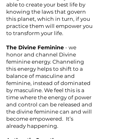
able to create your best life by
knowing the laws that govern
this planet, which in turn, if you
practice them will empower you
to transform your life.
The Divine Feminine
- we
honor and channel Divine
feminine energy. Channeling
this energy helps to shift to a
balance of masculine and
feminine, instead of dominated
by masculine. We feel this is a
time where the energy of power
and control can be released and
the divine feminine can and will
become empowered. It’s
already happening.