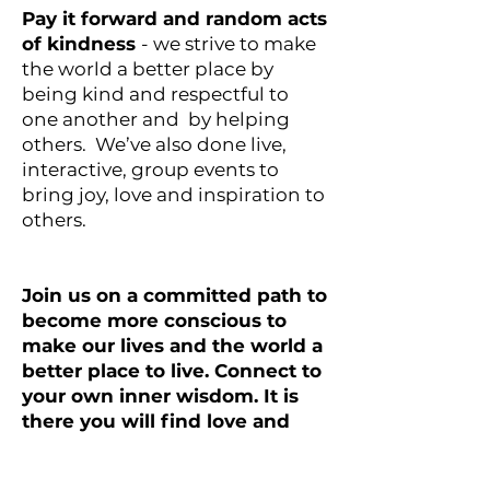
Pay it forward and random acts
of kindness
- we strive to make
the world a better place by
being kind and respectful to
one another and by helping
others. We’ve also done live,
interactive, group events to
bring joy, love and inspiration to
others.
Join us on a committed path to
become more conscious to
make our lives and the world a
better place to live. Connect to
your own inner wisdom. It is
there you will find love and
peace. Xo Lisa