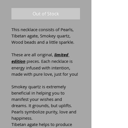
Out of Stock
This necklace consists of Pearls, 
Tibetan agate, Smokey quartz, 
Wood beads and a little sparkle.
These are all original, 
limited 
edition
 pieces. Each necklace is 
energy infused with intention, 
made with pure love, just for you!
Smokey quartz is extremely 
beneficial in helping you to 
manifest your wishes and 
dreams. It grounds, but uplifts.
Pearls symbolize purity, love and 
happiness.
Tibetan agate helps to produce 