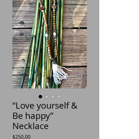
“Love yourself &
Be happy”
Necklace
Price
$250.00