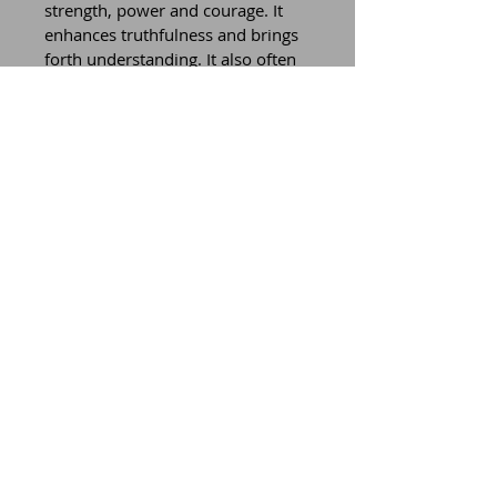
strength, power and courage. It 
enhances truthfulness and brings 
forth understanding. It also often 
brings good fortune, prosperity, 
wealth and good health.
All of these gems are infused with 
Mother Earth energy. When we 
respect, love and cherish the gifts 
from this planet, we can tune into 
the earth’s energy and benefit in 
so many beautiful ways.
Wear these creations holding your 
intentions, as these gemstones, 
that come from the earth, 
enhance your intention and give 
energy towards manifesting the 
desire you hold.
Connect to yourself, your vision 