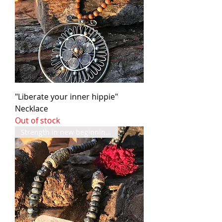
"Liberate your inner hippie"
Necklace
Out of stock
Strength in new beginnings