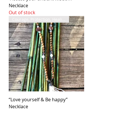
Necklace
Out of stock
Courage, Protection, Healing
“Love yourself & Be happy”
Necklace
Out of stock
Grounded, Confidence, Wisdom