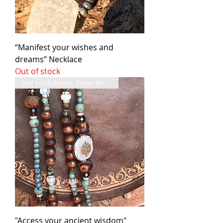
“Manifest your wishes and
dreams” Necklace
Out of stock
Self confidence, Inner knowing
"Access your ancient wisdom"