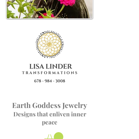
Earth Goddess Jewelry
Designs that enliven inner
peace