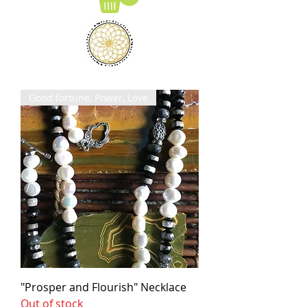
Good fortune, Power, Love
"Prosper and Flourish" Necklace
Out of stock