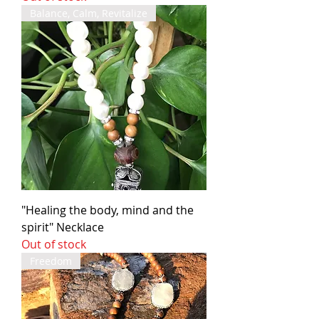
Balance, Calm, Revitalize
"Healing the body, mind and the
spirit" Necklace
Out of stock
Freedom